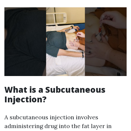
What is a Subcutaneous
Injection?
A subcutaneous injection involves
administering drug into the fat layer in