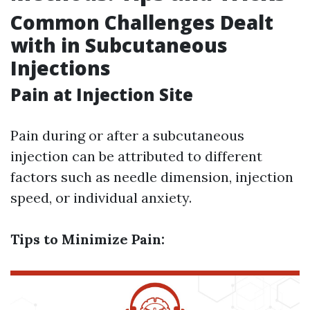
Common Challenges Dealt
with in Subcutaneous
Injections
Pain at Injection Site
Pain during or after a subcutaneous
injection can be attributed to different
factors such as needle dimension, injection
speed, or individual anxiety.
Tips to Minimize Pain: