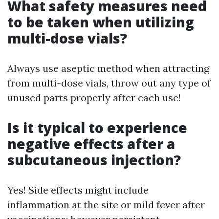
What safety measures need
to be taken when utilizing
multi-dose vials?
Always use aseptic method when attracting
from multi-dose vials, throw out any type of
unused parts properly after each use!
Is it typical to experience
negative effects after a
subcutaneous injection?
Yes! Side effects might include
inflammation at the site or mild fever after