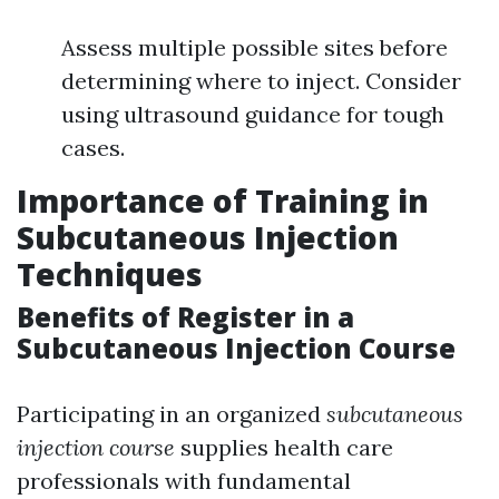
Assess multiple possible sites before
determining where to inject. Consider
using ultrasound guidance for tough
cases.
Importance of Training in
Subcutaneous Injection
Techniques
Benefits of Register in a
Subcutaneous Injection Course
Participating in an organized
subcutaneous
injection course
supplies health care
professionals with fundamental