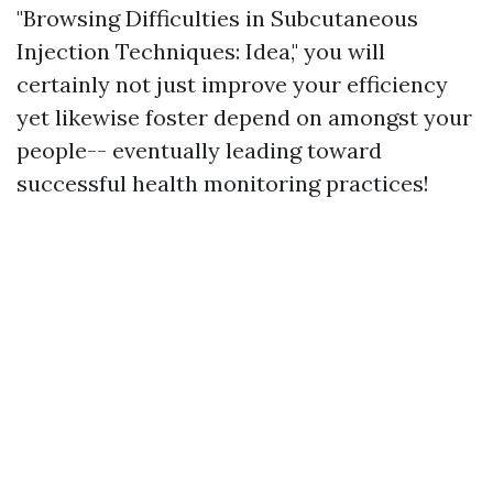
"Browsing Difficulties in Subcutaneous
Injection Techniques: Idea," you will
certainly not just improve your efficiency
yet likewise foster depend on amongst your
people-- eventually leading toward
successful health monitoring practices!