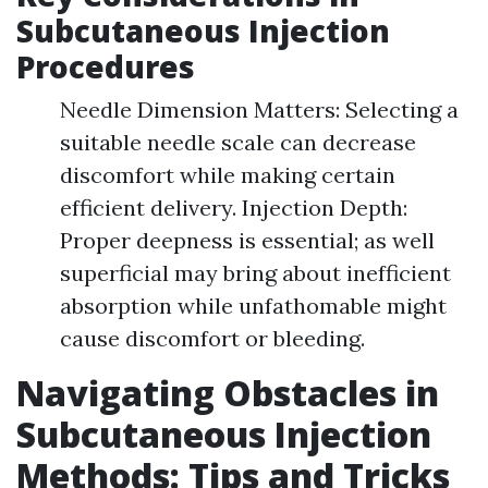
Subcutaneous Injection
Procedures
Needle Dimension Matters: Selecting a
suitable needle scale can decrease
discomfort while making certain
efficient delivery. Injection Depth:
Proper deepness is essential; as well
superficial may bring about inefficient
absorption while unfathomable might
cause discomfort or bleeding.
Navigating Obstacles in
Subcutaneous Injection
Methods: Tips and Tricks