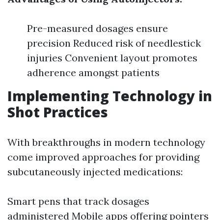
Pre-measured dosages ensure
precision Reduced risk of needlestick
injuries Convenient layout promotes
adherence amongst patients
Implementing Technology in
Shot Practices
With breakthroughs in modern technology
come improved approaches for providing
subcutaneously injected medications:
Smart pens that track dosages
administered Mobile apps offering pointers