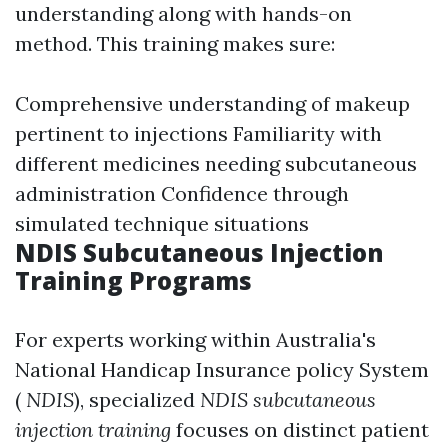
understanding along with hands-on
method. This training makes sure:
Comprehensive understanding of makeup
pertinent to injections Familiarity with
different medicines needing subcutaneous
administration Confidence through
simulated technique situations
NDIS Subcutaneous Injection
Training Programs
For experts working within Australia's
National Handicap Insurance policy System
(
NDIS
), specialized
NDIS subcutaneous
injection training
focuses on distinct patient