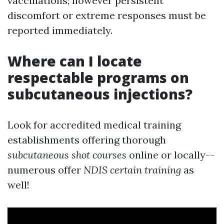
vaccinations; however persistent
discomfort or extreme responses must be
reported immediately.
Where can I locate
respectable programs on
subcutaneous injections?
Look for accredited medical training
establishments offering thorough
subcutaneous shot courses
online or locally--
numerous offer
NDIS certain training
as
well!