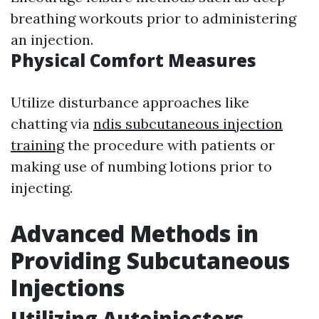
breathing workouts prior to administering
an injection.
Physical Comfort Measures
Utilize disturbance approaches like
chatting via
ndis subcutaneous injection
training
the procedure with patients or
making use of numbing lotions prior to
injecting.
Advanced Methods in
Providing Subcutaneous
Injections
Utilizing Autoinjectors