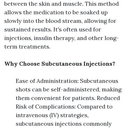
between the skin and muscle. This method
allows the medication to be soaked up
slowly into the blood stream, allowing for
sustained results. It's often used for
injections, insulin therapy, and other long-
term treatments.
Why Choose Subcutaneous Injections?
Ease of Administration: Subcutaneous
shots can be self-administered, making
them convenient for patients. Reduced
Risk of Complications: Compared to
intravenous (IV) strategies,
subcutaneous injections commonly