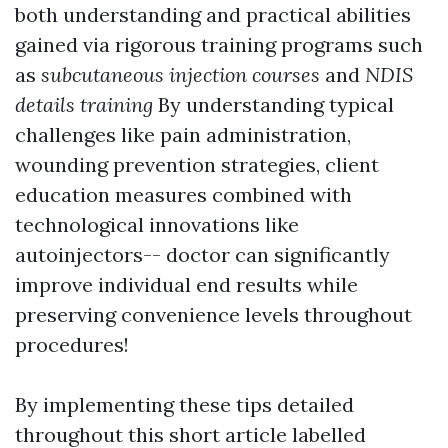
both understanding and practical abilities
gained via rigorous training programs such
as
subcutaneous injection courses
and
NDIS
details training
By understanding typical
challenges like pain administration,
wounding prevention strategies, client
education measures combined with
technological innovations like
autoinjectors-- doctor can significantly
improve individual end results while
preserving convenience levels throughout
procedures!
By implementing these tips detailed
throughout this short article labelled