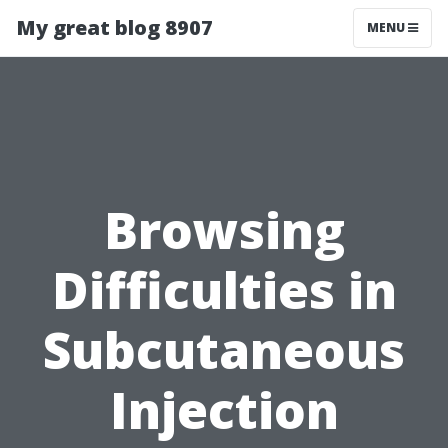
My great blog 8907
MENU
Browsing
Difficulties in
Subcutaneous
Injection