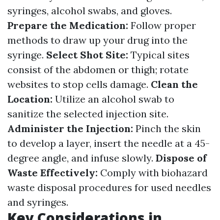
syringes, alcohol swabs, and gloves.
Prepare the Medication:
Follow proper
methods to draw up your drug into the
syringe.
Select Shot Site:
Typical sites
consist of the abdomen or thigh; rotate
websites to stop cells damage.
Clean the
Location:
Utilize an alcohol swab to
sanitize the selected injection site.
Administer the Injection:
Pinch the skin
to develop a layer, insert the needle at a 45-
degree angle, and infuse slowly.
Dispose of
Waste Effectively:
Comply with biohazard
waste disposal procedures for used needles
and syringes.
Key Considerations in